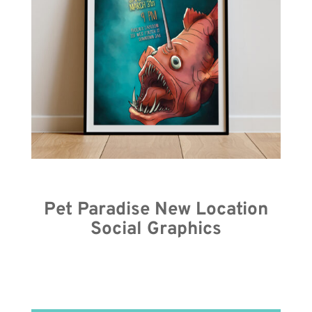
Pet Paradise New Location
Social Graphics