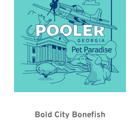
Bold City Bonefish