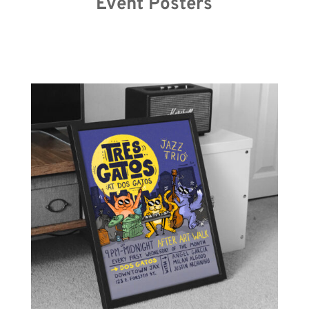
Event Posters