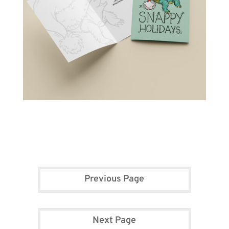
Previous Page
Next Page