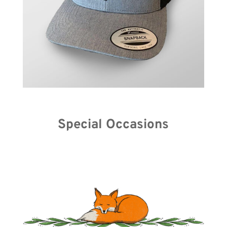
Special Occasions