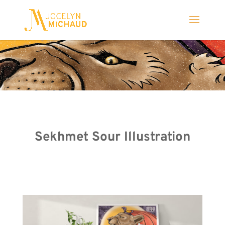
Sekhmet Sour Illustration